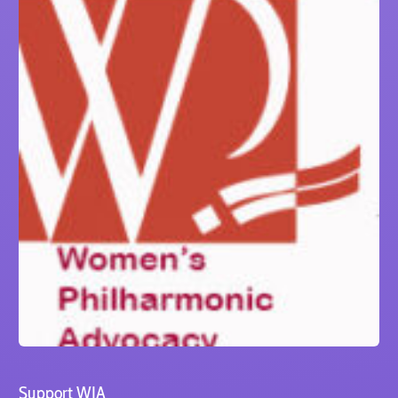
Support WIA