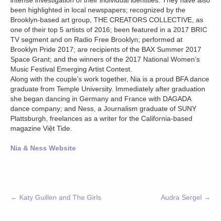
intense investigation of their individual identities. They have also
been highlighted in local newspapers; recognized by the
Brooklyn-based art group, THE CREATORS COLLECTIVE, as
one of their top 5 artists of 2016; been featured in a 2017 BRIC
TV segment and on Radio Free Brooklyn; performed at
Brooklyn Pride 2017; are recipients of the BAX Summer 2017
Space Grant; and the winners of the 2017 National Women’s
Music Festival Emerging Artist Contest.
Along with the couple’s work together, Nia is a proud BFA dance
graduate from Temple University. Immediately after graduation
she began dancing in Germany and France with DAGADA
dance company; and Ness, a Journalism graduate of SUNY
Plattsburgh, freelances as a writer for the California-based
magazine Việt Tide.
Nia & Ness Website
←
Katy Guillen and The Girls
Audra Sergel
→