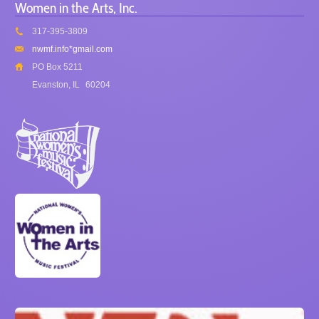
Women in the Arts, Inc.
317-395-3809
nwmf.info*gmail.com
PO Box 5211
Evanston, IL
60204