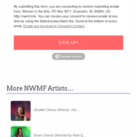
By submitting this form, you are consenting to receive marketing emails
from: Women In the Arts, PO Box 5211, Evanston, IN, 60204, US,
http://nwmf.info. You can revoke your consent to receive emails at any
time by using the SafeUnsubscribe® link, found at the bottom of every
email.
Emails are serviced by Constant Contact.
SIGN UP!
More NWMF Artists…
Ukulele Chorus Director, Jori ...
Drum Chorus Directed by Rani Q...