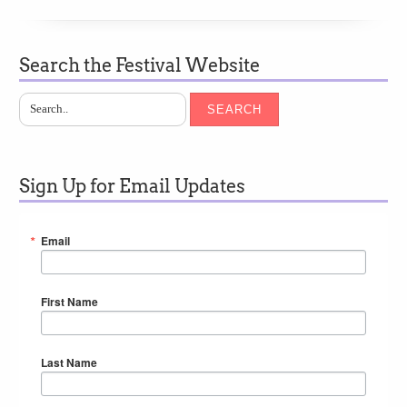
Search the Festival Website
SEARCH
Sign Up for Email Updates
Email
First Name
Last Name