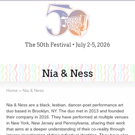
The 50th Festival • July 2-5, 2026
Nia & Ness
Home
»
Nia & Ness
Nia & Ness are a black, lesbian, dancer-poet performance art
duo based in Brooklyn, NY. The duo met in 2013 and founded
their company in 2016. They have performed at multiple venues
in New York, New Jersey and Pennsylvania, sharing their work
that aims at a deeper understanding of their co-reality through