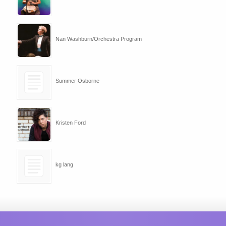
Nan Washburn/Orchestra Program
Summer Osborne
Kristen Ford
kg lang