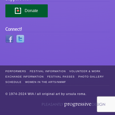
Donate
Connect!
PERFORMERS
FESTIVAL INFORMATION
VOLUNTEER & WORK
EXCHANGE INFORMATION
FESTIVAL PASSES
PHOTO GALLERY
SCHEDULE
WOMEN IN THE ARTS/NWMF
© 1974-2024 WIA / all original art by
ursula roma
.