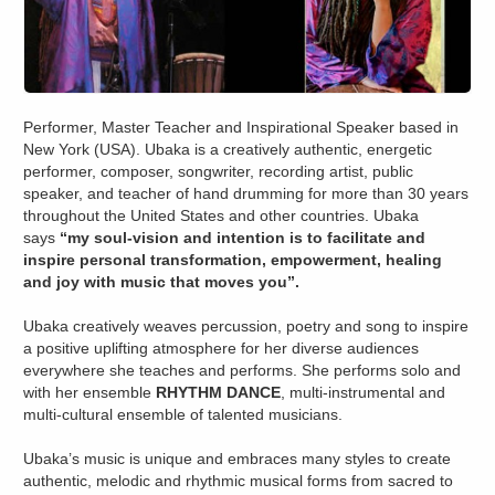
Performer, Master Teacher and Inspirational Speaker based in
New York (USA). Ubaka is a creatively authentic, energetic
performer, composer, songwriter, recording artist, public
speaker, and teacher of hand drumming for more than 30 years
throughout the United States and other countries. Ubaka
says
“my soul-vision and intention is to facilitate and
inspire personal transformation, empowerment, healing
and joy with music that moves you”.
Ubaka creatively weaves percussion, poetry and song to inspire
a positive uplifting atmosphere for her diverse audiences
everywhere she teaches and performs. She performs solo and
with her ensemble
RHYTHM DANCE
, multi-instrumental and
multi-cultural ensemble of talented musicians.
Ubaka’s music is unique and embraces many styles to create
authentic, melodic and rhythmic musical forms from sacred to