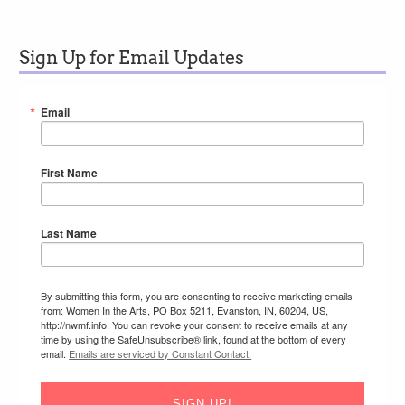
Sign Up for Email Updates
Email
First Name
Last Name
By submitting this form, you are consenting to receive marketing emails
from: Women In the Arts, PO Box 5211, Evanston, IN, 60204, US,
http://nwmf.info. You can revoke your consent to receive emails at any
time by using the SafeUnsubscribe® link, found at the bottom of every
email.
Emails are serviced by Constant Contact.
SIGN UP!