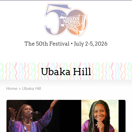
The 50th Festival • July 2-5, 2026
Ubaka Hill
Home
»
Ubaka Hill