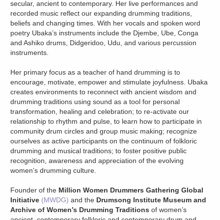
secular, ancient to contemporary. Her live performances and
recorded music reflect our expanding drumming traditions,
beliefs and changing times. With her vocals and spoken word
poetry Ubaka’s instruments include the Djembe, Ube, Conga
and Ashiko drums, Didgeridoo, Udu, and various percussion
instruments.
Her primary focus as a teacher of hand drumming is to
encourage, motivate, empower and stimulate joyfulness. Ubaka
creates environments to reconnect with ancient wisdom and
drumming traditions using sound as a tool for personal
transformation, healing and celebration; to re-activate our
relationship to rhythm and pulse, to learn how to participate in
community drum circles and group music making; recognize
ourselves as active participants on the continuum of folkloric
drumming and musical traditions; to foster positive public
recognition, awareness and appreciation of the evolving
women’s drumming culture.
Founder of the
Million Women Drummers Gathering Global
Initiative
(MWDG)
and the
Drumsong Institute Museum and
Archive of Women’s Drumming Traditions
of women’s
ancient, contemporary folkloric and contemporary drum and