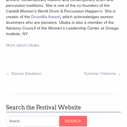
percussion traditions. She is one of the co-founders of the
Catskill Women’s World Drum & Percussion Happen’n. She is
creator of the
DrumMa Award
,
which acknowledges women
drummers who are pioneers. Ubaka is also a member of the
Advisory Council of the Women’s Leadership Center at Omega
Institute, NY.
More about Ubaka
←
Dianne Davidson
Summer Osborne
→
Search the Festival Website
SEARCH