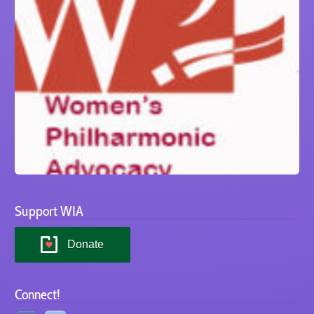
Support WIA
Donate
Connect!