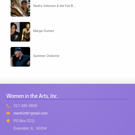
Nedra Johnson & the Fat B...
Marga Gomez
Summer Osborne
Women in the Arts, Inc.
317-395-3809
nwmf.info*gmail.com
PO Box 5211
Evanston, IL
60204