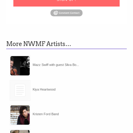
More NWMF Artists…
Mazz Swiff with guest Silva Bo...
Kiya Heartwood
Kristen Ford Band