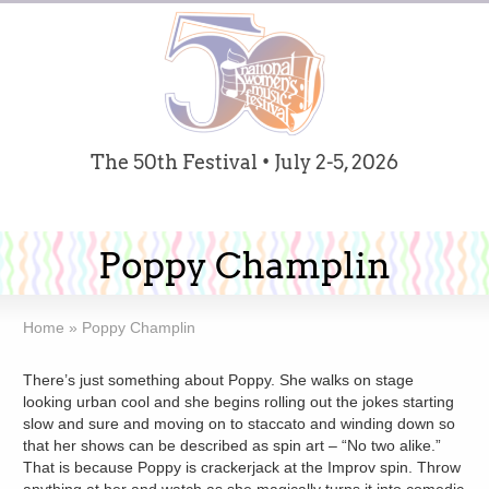
The 50th Festival • July 2-5, 2026
Poppy Champlin
Home
»
Poppy Champlin
There’s just something about Poppy. She walks on stage
looking urban cool and she begins rolling out the jokes starting
slow and sure and moving on to staccato and winding down so
that her shows can be described as spin art – “No two alike.”
That is because Poppy is crackerjack at the Improv spin. Throw