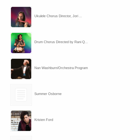
Ukulele Chorus Director, Jori ...
Drum Chorus Directed by Rani Q...
Nan Washburn/Orchestra Program
Summer Osborne
Kristen Ford