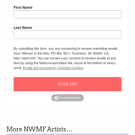
First Name
Last Name
By submitting this form, you are consenting to receive marketing emails
from: Women In the Arts, PO Box 5211, Evanston, IN, 60204, US,
http://nwmf.info. You can revoke your consent to receive emails at any
time by using the SafeUnsubscribe® link, found at the bottom of every
email.
Emails are serviced by Constant Contact.
SIGN UP!
More NWMF Artists…