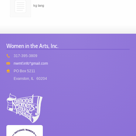
kg lang
Women in the Arts, Inc.
317-395-3809
nwmf.info*gmail.com
PO Box 5211
Evanston, IL
60204