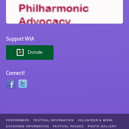
Support WIA
Donate
Connect!
PERFORMERS
FESTIVAL INFORMATION
VOLUNTEER & WORK
EXCHANGE INFORMATION
FESTIVAL PASSES
PHOTO GALLERY