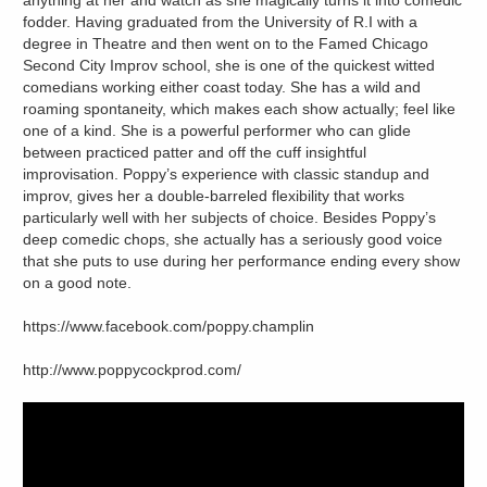
anything at her and watch as she magically turns it into comedic
fodder. Having graduated from the University of R.I with a
degree in Theatre and then went on to the Famed Chicago
Second City Improv school, she is one of the quickest witted
comedians working either coast today. She has a wild and
roaming spontaneity, which makes each show actually; feel like
one of a kind. She is a powerful performer who can glide
between practiced patter and off the cuff insightful
improvisation. Poppy’s experience with classic standup and
improv, gives her a double-barreled flexibility that works
particularly well with her subjects of choice. Besides Poppy’s
deep comedic chops, she actually has a seriously good voice
that she puts to use during her performance ending every show
on a good note.
https://www.facebook.com/poppy.champlin
http://www.poppycockprod.com/