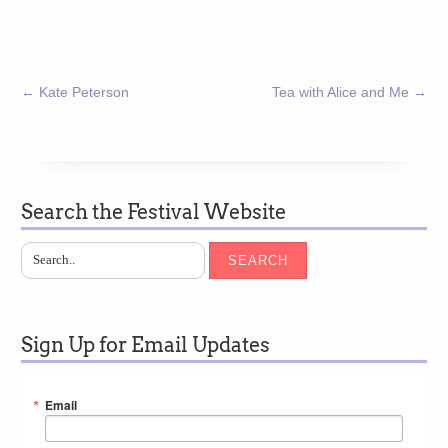
←
Kate Peterson
Tea with Alice and Me
→
Search the Festival Website
SEARCH
Sign Up for Email Updates
Email