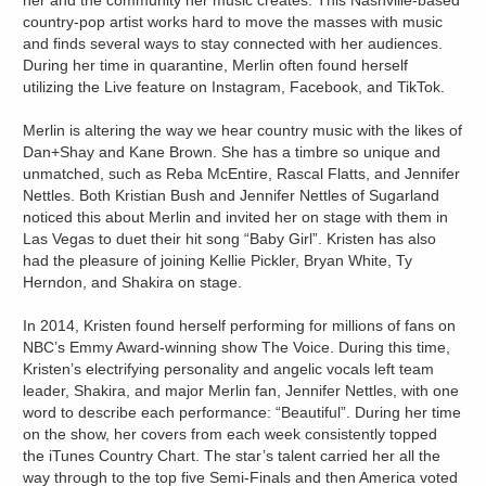
her and the community her music creates. This Nashville-based
country-pop artist works hard to move the masses with music
and finds several ways to stay connected with her audiences.
During her time in quarantine, Merlin often found herself
utilizing the Live feature on Instagram, Facebook, and TikTok.
Merlin is altering the way we hear country music with the likes of
Dan+Shay and Kane Brown. She has a timbre so unique and
unmatched, such as Reba McEntire, Rascal Flatts, and Jennifer
Nettles. Both Kristian Bush and Jennifer Nettles of Sugarland
noticed this about Merlin and invited her on stage with them in
Las Vegas to duet their hit song “Baby Girl”. Kristen has also
had the pleasure of joining Kellie Pickler, Bryan White, Ty
Herndon, and Shakira on stage.
In 2014, Kristen found herself performing for millions of fans on
NBC’s Emmy Award-winning show The Voice. During this time,
Kristen’s electrifying personality and angelic vocals left team
leader, Shakira, and major Merlin fan, Jennifer Nettles, with one
word to describe each performance: “Beautiful”. During her time
on the show, her covers from each week consistently topped
the iTunes Country Chart. The star’s talent carried her all the
way through to the top five Semi-Finals and then America voted