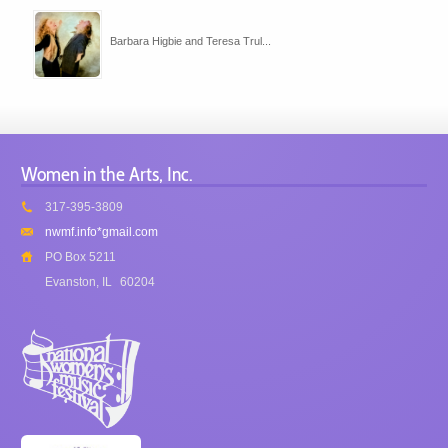
Barbara Higbie and Teresa Trul...
Women in the Arts, Inc.
317-395-3809
nwmf.info*gmail.com
PO Box 5211
Evanston, IL
60204