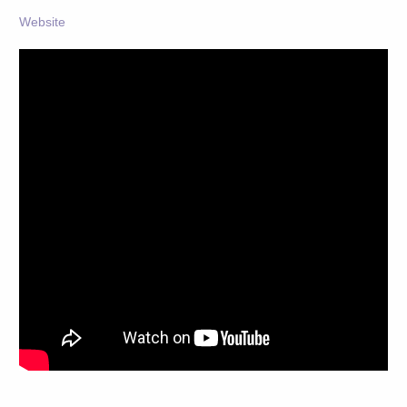
Website