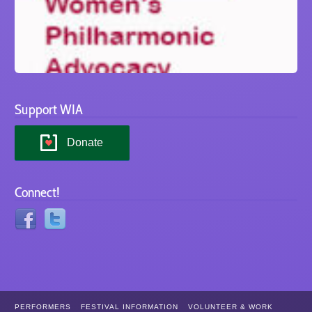
Support WIA
Donate
Connect!
PERFORMERS
FESTIVAL INFORMATION
VOLUNTEER & WORK