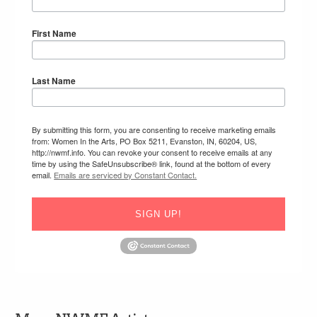
First Name
Last Name
By submitting this form, you are consenting to receive marketing emails
from: Women In the Arts, PO Box 5211, Evanston, IN, 60204, US,
http://nwmf.info. You can revoke your consent to receive emails at any
time by using the SafeUnsubscribe® link, found at the bottom of every
email.
Emails are serviced by Constant Contact.
SIGN UP!