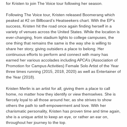
for Kristen to join The Voice tour following her season.
Following The Voice tour, Kristen released Boomerang which
peaked at #2 on Billboard’s Heatseekers chart. With the EP’s
success, Kristen hit the road once again finding herself in a
variety of venues across the United States. While the location is
ever-changing, from stadium lights to college campuses, the
one thing that remains the same is the way she is willing to
share her story, giving outsiders a place to belong. Her
continuous efforts to perform and connect with many has
earned her various accolades including APCA’s (Association of
Promotion for Campus Activities) Female Solo Artist of the Year
three times running (2015, 2018, 2020) as well as Entertainer of
the Year (2018).
Kristen Merlin is an artist for all, giving them a place to call
home, no matter how they identify or view themselves. She is
fiercely loyal to all those around her, as she strives to show
others the path to self-empowerment and love. With her
charismatic personality, Kristen has proven time and time again,
she is a unique artist to keep an eye, or rather an ear on,
throughout her journey to the top.