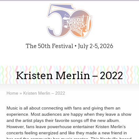
The 50th Festival • July 2-5, 2026
Kristen Merlin – 2022
Home
»
Kristen Merlin – 2022
Music is all about connecting with fans and giving them an
experience. Most audiences are happy when they leave a show
and the artist plays their favorite songs off the new album.
However, fans leave powerhouse entertainer Kristen Merlin’s
concerts feeling energized and like they made a new friend in