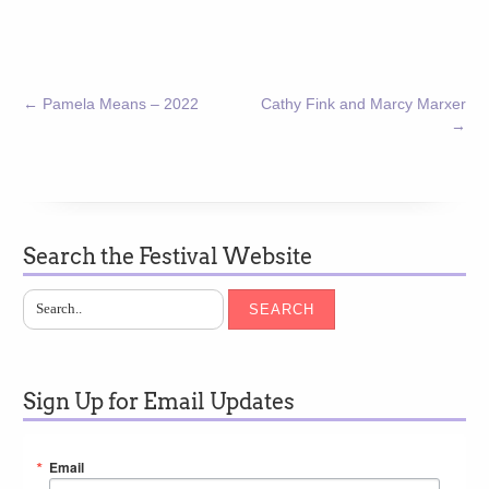
←
Pamela Means – 2022
Cathy Fink and Marcy Marxer
→
Search the Festival Website
SEARCH
Sign Up for Email Updates
Email