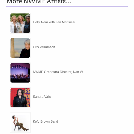
More NWMF Artists…
Holly Near with Jan Martinelli...
Cris Williamson
NWMF Orchestra Director, Nan W...
Sandra Valls
Kofy Brown Band