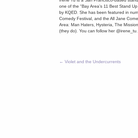
Irene Tu is a San Francisco-based stand
one of the “Bay Area’s 11 Best Stand U
by KQED. She has been featured in nume
Comedy Festival, and the All Jane Comed
Area: Man Haters, Hysteria, The Mission
(they do). You can follow her @irene_tu
←
Violet and the Undercurrents