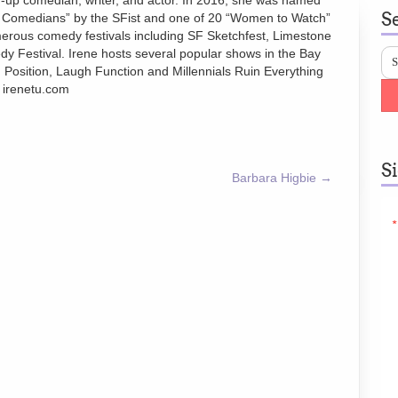
-up comedian, writer, and actor. In 2016, she was named
S
p Comedians” by the SFist and one of 20 “Women to Watch”
rous comedy festivals including SF Sketchfest, Limestone
y Festival. Irene hosts several popular shows in the Bay
 Position, Laugh Function and Millennials Ruin Everything
. irenetu.com
S
Barbara Higbie
→