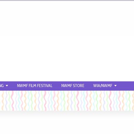
NG
NWMF FILM FESTIVAL
NWMF STORE
WIA/NWMF