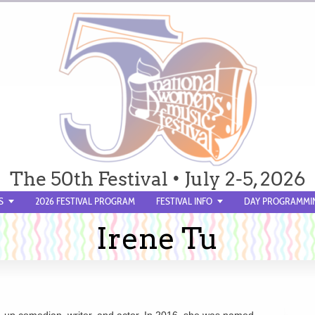
The 50th Festival • July 2-5, 2026
S
2026 FESTIVAL PROGRAM
FESTIVAL INFO
DAY PROGRAMMI
Irene Tu