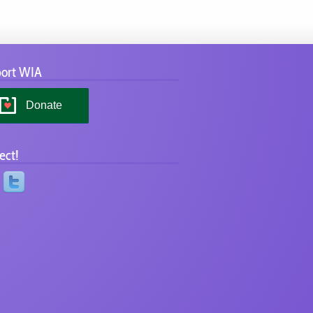
ort WIA
Donate
ect!