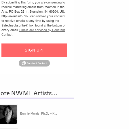
By submitting this form, you are consenting to
receive marketing emails from: Women In the
Arts, PO Box 5211, Evanston, IN, 60204, US,
http://nwmf.info. You can revoke your consent
to receive emails at any time by using the
SafeUnsubscribe® link, found at the bottom of
every email.
Emails are serviced by Constant
Contact.
SIGN UP!
ore NWMF Artists…
Bonnie Morris, Ph.D. – K...