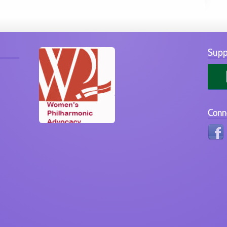
Supp
Conn