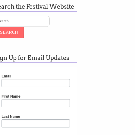
earch the Festival Website
SEARCH
ign Up for Email Updates
Email
First Name
Last Name