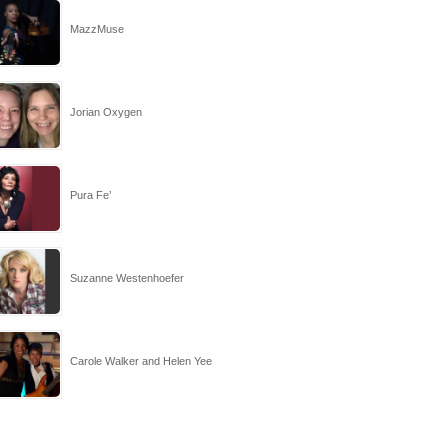
MazzMuse
Jorian Oxygen
Pura Fe’
Suzanne Westenhoefer
Carole Walker and Helen Yee