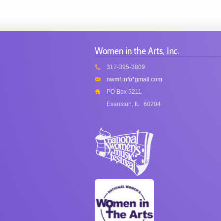
Women in the Arts, Inc.
317-395-3809
nwmf.info*gmail.com
PO Box 5211
Evanston, IL
60204