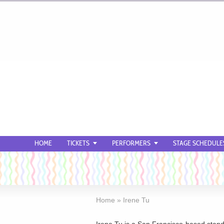
HOME
TICKETS
PERFORMERS
STAGE SCHEDULE
Home
»
Irene Tu