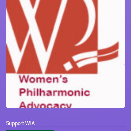
Support WIA