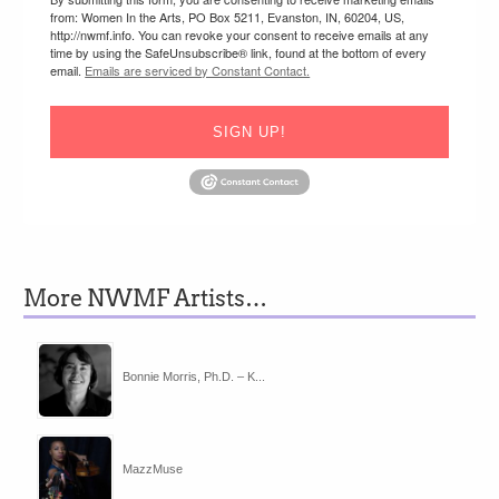
from: Women In the Arts, PO Box 5211, Evanston, IN, 60204, US,
http://nwmf.info. You can revoke your consent to receive emails at any
time by using the SafeUnsubscribe® link, found at the bottom of every
email.
Emails are serviced by Constant Contact.
SIGN UP!
More NWMF Artists…
Bonnie Morris, Ph.D. – K...
MazzMuse