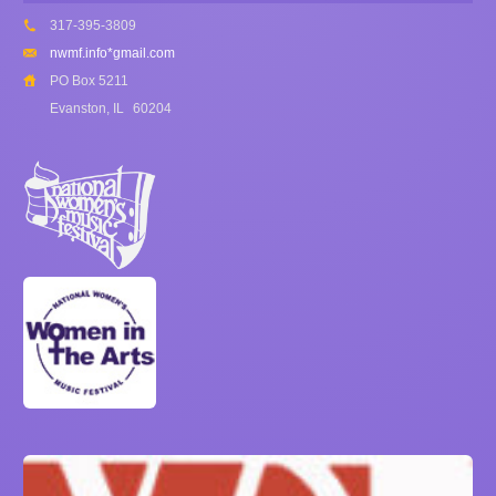
317-395-3809
nwmf.info*gmail.com
PO Box 5211
Evanston, IL
60204