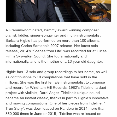
A Grammy-nominated, Bammy award winning composer,
pianist, fiddler, singer-songwriter and multi-instrumentalist,
Barbara Higbie has performed on more than 100 albums,
including Carlos Santana’s 2007 release. Her latest solo
release, 2014’s “Scenes from Life” was recorded for at Lucas
Film’s Skywalker Sound. She tours nationally and
internationally, and is the mother of a 13 year old daughter.
Higbie has 13 solo and group recordings to her name, as well
as contributions to 10 compilations that have sold in the
millions. She was the first female instrumentalist to compose
and record for Windham Hill Records, 1982’s Tideline, a duet
project with violinist, Darol Anger. Tideline’s unique sound
became an instant classic, thanks in part to Higbie’s innovative
and moving compositions. One of her pieces from Tideline, ”
True Story”, was downloaded on Pandora in 2014 more than
850,000 times.In June or 2015, Tideline was re-issued on