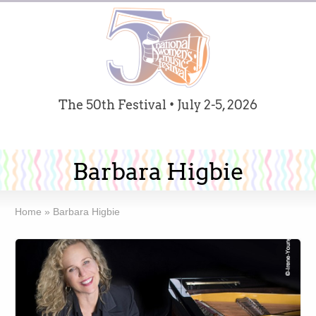
The 50th Festival • July 2-5, 2026
Barbara Higbie
Home
»
Barbara Higbie