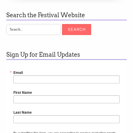
Search the Festival Website
SEARCH
Sign Up for Email Updates
Email
First Name
Last Name
By submitting this form, you are consenting to receive marketing emails