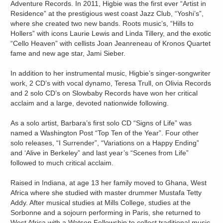
Adventure Records. In 2011, Higbie was the first ever “Artist in
Residence” at the prestigious west coast Jazz Club, “Yoshi’s”,
where she created two new bands. Roots music’s, “Hills to
Hollers” with icons Laurie Lewis and Linda Tillery, and the exotic
“Cello Heaven” with cellists Joan Jeanreneau of Kronos Quartet
fame and new age star, Jami Sieber.
In addition to her instrumental music, Higbie’s singer-songwriter
work, 2 CD’s with vocal dynamo, Teresa Trull, on Olivia Records
and 2 solo CD’s on Slowbaby Records have won her critical
acclaim and a large, devoted nationwide following.
As a solo artist, Barbara’s first solo CD “Signs of Life” was
named a Washington Post “Top Ten of the Year”. Four other
solo releases, “I Surrender”, “Variations on a Happy Ending”
and ‘Alive in Berkeley” and last year’s “Scenes from Life”
followed to much critical acclaim.
Raised in Indiana, at age 13 her family moved to Ghana, West
Africa where she studied with master drummer Mustafa Tetty
Addy. After musical studies at Mills College, studies at the
Sorbonne and a sojourn performing in Paris, she returned to
West Africa with a Watson Fellowship to collect traditional music.