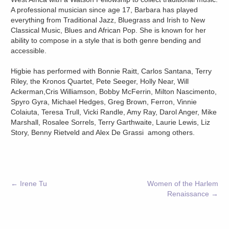
A professional musician since age 17, Barbara has played
everything from Traditional Jazz, Bluegrass and Irish to New
Classical Music, Blues and African Pop. She is known for her
ability to compose in a style that is both genre bending and
accessible.
Higbie has performed with Bonnie Raitt, Carlos Santana, Terry
Riley, the Kronos Quartet, Pete Seeger, Holly Near, Will
Ackerman,Cris Williamson, Bobby McFerrin, Milton Nascimento,
Spyro Gyra, Michael Hedges, Greg Brown, Ferron, Vinnie
Colaiuta, Teresa Trull, Vicki Randle, Amy Ray, Darol Anger, Mike
Marshall, Rosalee Sorrels, Terry Garthwaite, Laurie Lewis, Liz
Story, Benny Rietveld and Alex De Grassi among others.
←
Irene Tu
Women of the Harlem
Renaissance
→