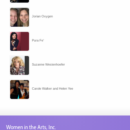
Jorian Oxygen
Pura Fe’
Suzanne Westenhoefer
Carole Walker and Helen Yee
Women in the Arts, Inc.