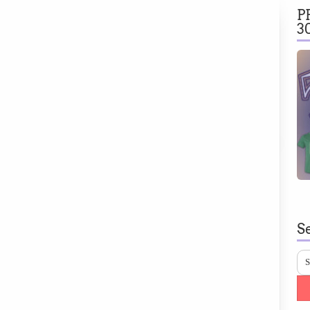
P
3
S