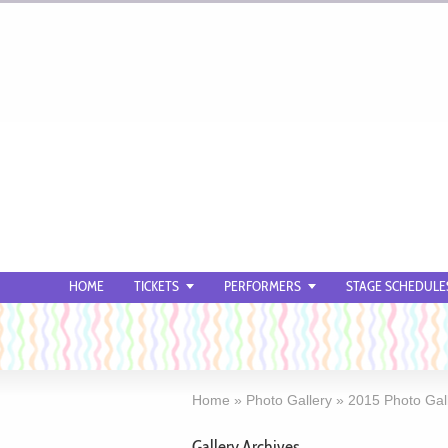
HOME
TICKETS
PERFORMERS
STAGE SCHEDULE
Home
»
Photo Gallery
»
2015 Photo Gal
Gallery Archives