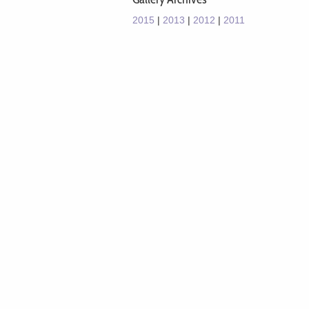
2015
|
2013
|
2012
|
2011