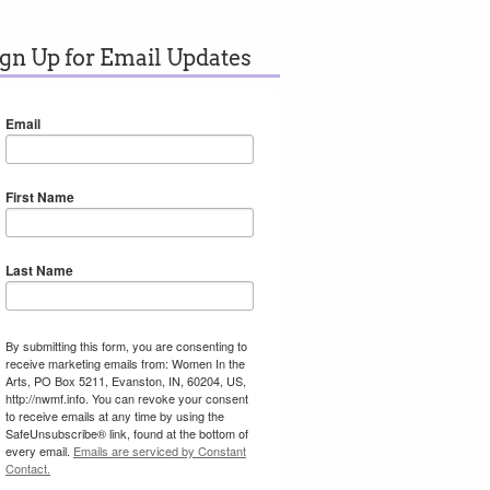
ign Up for Email Updates
Email
First Name
Last Name
By submitting this form, you are consenting to
receive marketing emails from: Women In the
Arts, PO Box 5211, Evanston, IN, 60204, US,
http://nwmf.info. You can revoke your consent
to receive emails at any time by using the
SafeUnsubscribe® link, found at the bottom of
every email.
Emails are serviced by Constant
Contact.