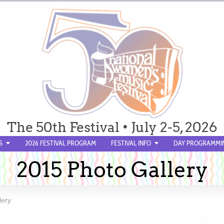
The 50th Festival • July 2-5, 2026
S
2026 FESTIVAL PROGRAM
FESTIVAL INFO
DAY PROGRAMMI
2015 Photo Gallery
lery