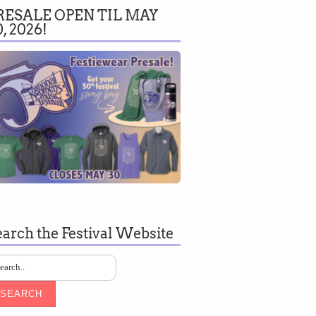
RESALE OPEN TIL MAY
0, 2026!
earch the Festival Website
SEARCH