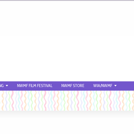
NG
NWMF FILM FESTIVAL
NWMF STORE
WIA/NWMF