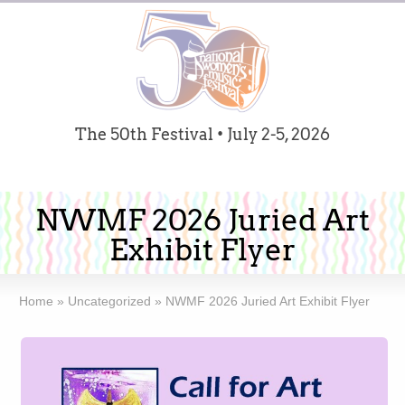
The 50th Festival • July 2-5, 2026
NWMF 2026 Juried Art
Exhibit Flyer
Home
»
Uncategorized
»
NWMF 2026 Juried Art Exhibit Flyer