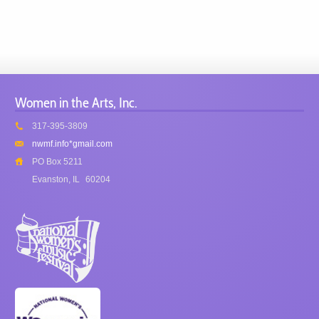
Women in the Arts, Inc.
317-395-3809
nwmf.info*gmail.com
PO Box 5211
Evanston, IL
60204