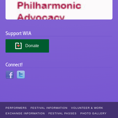
Support WIA
Donate
Connect!
PERFORMERS
FESTIVAL INFORMATION
VOLUNTEER & WORK
EXCHANGE INFORMATION
FESTIVAL PASSES
PHOTO GALLERY