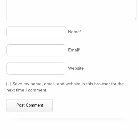
Name
*
Email
*
Website
Save my name, email, and website in this browser for the
next time I comment.