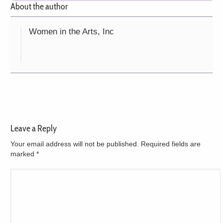
About the author
Women in the Arts, Inc
Leave a Reply
Your email address will not be published. Required fields are
marked
*