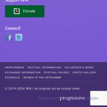
Donate
Connect!
PERFORMERS
FESTIVAL INFORMATION
VOLUNTEER & WORK
EXCHANGE INFORMATION
FESTIVAL PASSES
PHOTO GALLERY
SCHEDULE
WOMEN IN THE ARTS/NWMF
© 1974-2024 WIA / all original art by
ursula roma
.