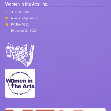
Women in the Arts, Inc.
317-395-3809
nwmf.info*gmail.com
PO Box 5211
Evanston, IL
60204