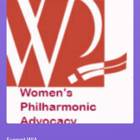
Support WIA