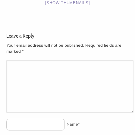
[SHOW THUMBNAILS]
Leave a Reply
Your email address will not be published. Required fields are
marked
*
Name
*