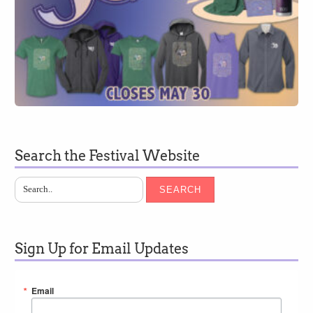
Search the Festival Website
SEARCH
Sign Up for Email Updates
Email