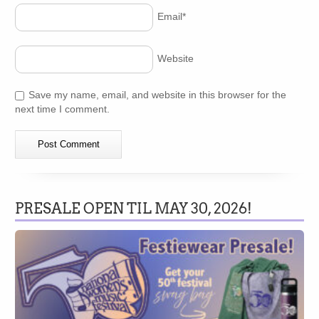
Email
*
Website
Save my name, email, and website in this browser for the
next time I comment.
PRESALE OPEN TIL MAY 30, 2026!