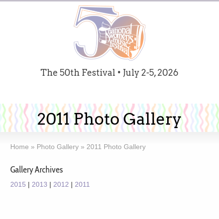
The 50th Festival • July 2-5, 2026
2011 Photo Gallery
Home
»
Photo Gallery
»
2011 Photo Gallery
Gallery Archives
2015
|
2013
|
2012
|
2011