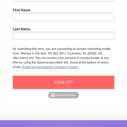
First Name
Last Name
By submitting this form, you are consenting to receive marketing emails
from: Women In the Arts, PO Box 5211, Evanston, IN, 60204, US,
http://nwmf.info. You can revoke your consent to receive emails at any
time by using the SafeUnsubscribe® link, found at the bottom of every
email.
Emails are serviced by Constant Contact.
SIGN UP!