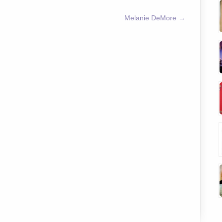
Melanie DeMore
→