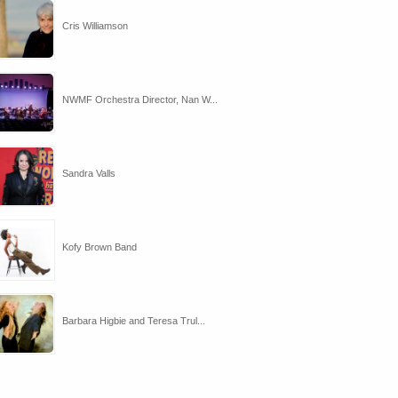
Cris Williamson
NWMF Orchestra Director, Nan W...
Sandra Valls
Kofy Brown Band
Barbara Higbie and Teresa Trul...