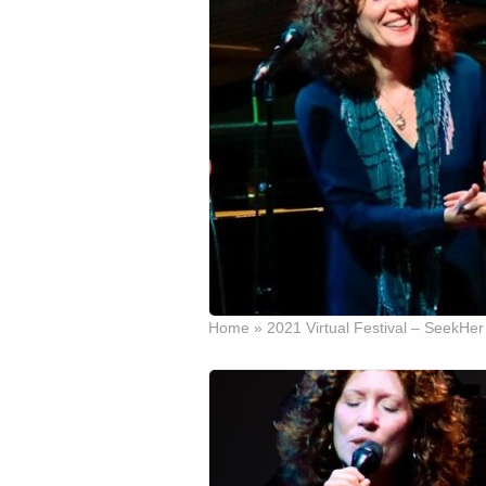
Home
»
2021 Virtual Festival – SeekHer