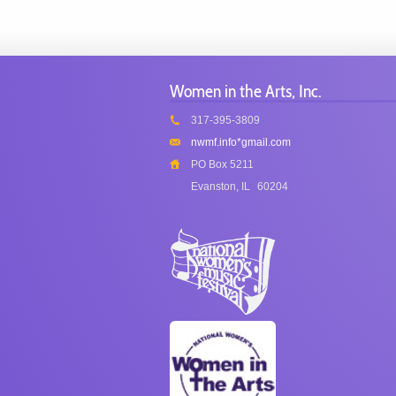
Women in the Arts, Inc.
317-395-3809
nwmf.info*gmail.com
PO Box 5211
Evanston, IL
60204