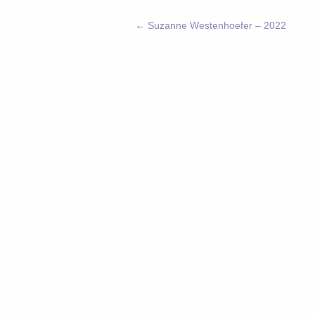
←
Suzanne Westenhoefer – 2022