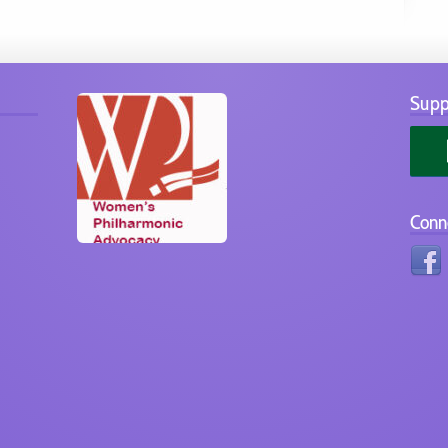
Supp
Conn