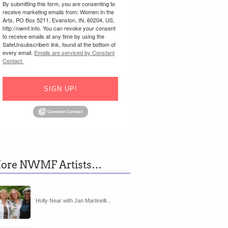
By submitting this form, you are consenting to
receive marketing emails from: Women In the
Arts, PO Box 5211, Evanston, IN, 60204, US,
http://nwmf.info. You can revoke your consent
to receive emails at any time by using the
SafeUnsubscribe® link, found at the bottom of
every email.
Emails are serviced by Constant
Contact.
SIGN UP!
ore NWMF Artists…
Holly Near with Jan Martinelli...