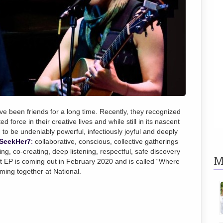
e been friends for a long time. Recently, they recognized
d force in their creative lives and while still in its nascent
 to be undeniably powerful, infectiously joyful and deeply
SeekHer7
:
collaborative, conscious, collective gatherings
g, co-creating, deep listening, respectful, safe discovery
M
ut EP is coming out in February 2020 and is called “Where
rming together at National.