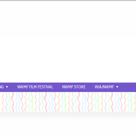
NG
NWMF FILM FESTIVAL
NWMF STORE
WIA/NWMF