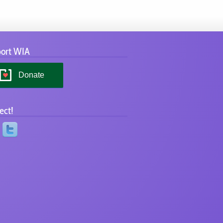
ort WIA
Donate
ect!