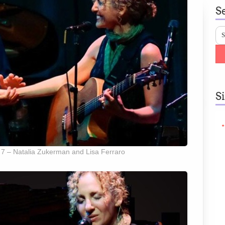
S
S
 7 – Natalia Zukerman and Lisa Ferraro