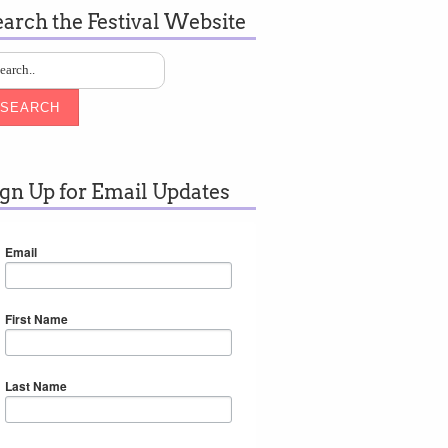
earch the Festival Website
SEARCH
ign Up for Email Updates
Email
First Name
Last Name