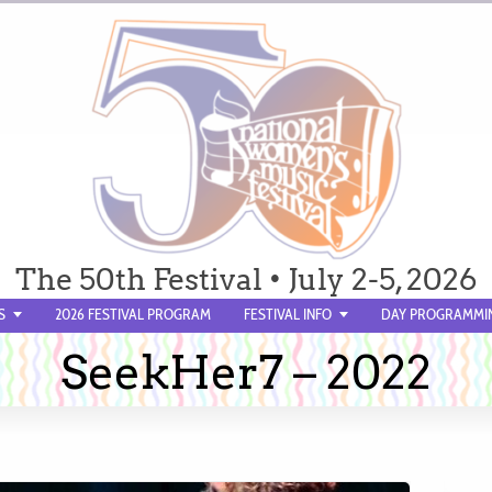
The 50th Festival • July 2-5, 2026
S
2026 FESTIVAL PROGRAM
FESTIVAL INFO
DAY PROGRAMMI
SeekHer7 – 2022