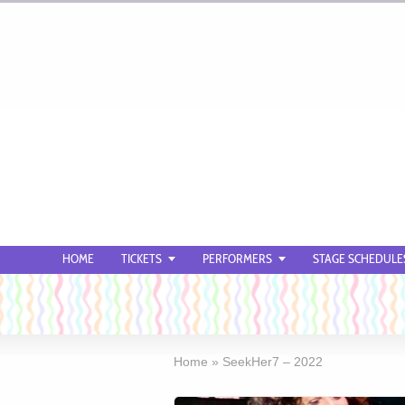
HOME
TICKETS
PERFORMERS
STAGE SCHEDULE
Home
»
SeekHer7 – 2022