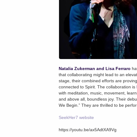
Natalia Zukerman and Lisa Ferraro
hav
that collaborating might lead to an elevate
stage, their combined efforts are proving
connected to Spirit. The collaboration is
with meditation, music, movement, learnin
and above all, boundless joy. Their deb
We Begin.” They are thrilled to be perfo
SeekHer7 website
https://youtu.be/ax5AdtXA9Vg