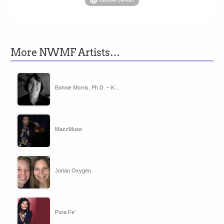
More NWMF Artists…
Bonnie Morris, Ph.D. – K...
MazzMuse
Jorian Oxygen
Pura Fe’