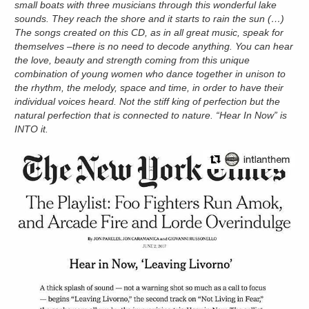
small boats with three musicians through this wonderful lake
sounds. They reach the shore and it starts to rain the sun (…)
The songs created on this CD, as in all great music, speak for
themselves –there is no need to decode anything. You can hear
the love, beauty and strength coming from this unique
combination of young women who dance together in unison to
the rhythm, the melody, space and time, in order to have their
individual voices heard. Not the stiff king of perfection but the
natural perfection that is connected to nature. “Hear In Now
”
is
INTO it.