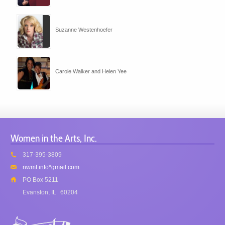
Suzanne Westenhoefer
Carole Walker and Helen Yee
Women in the Arts, Inc.
317-395-3809
nwmf.info*gmail.com
PO Box 5211
Evanston, IL
60204