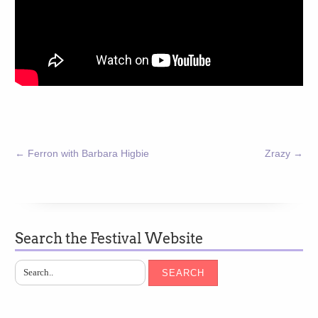
←
Ferron with Barbara Higbie
Zrazy
→
Search the Festival Website
SEARCH