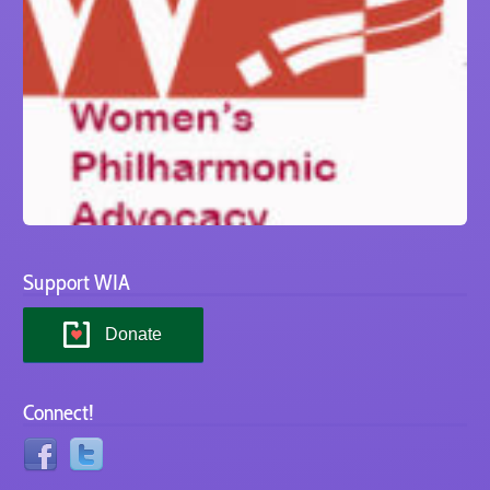
Support WIA
Donate
Connect!