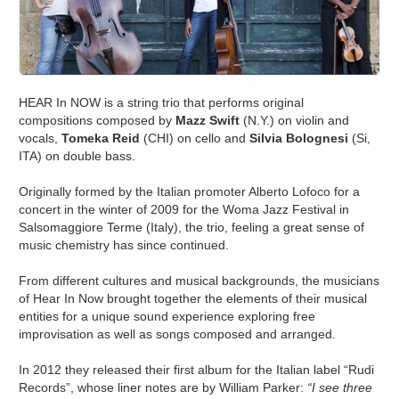
HEAR In NOW is a string trio that performs original
compositions composed by
Mazz Swift
(N.Y.) on violin and
vocals,
Tomeka Reid
(CHI) on cello and
Silvia Bolognesi
(Si,
ITA) on double bass.
Originally formed by the Italian promoter Alberto Lofoco for a
concert in the winter of 2009 for the Woma Jazz Festival in
Salsomaggiore Terme (Italy), the trio, feeling a great sense of
music chemistry has since continued.
From different cultures and musical backgrounds, the musicians
of Hear In Now brought together the elements of their musical
entities for a unique sound experience exploring free
improvisation as well as songs composed and arranged.
In 2012 they released their first album for the Italian label “Rudi
Records”, whose liner notes are by William Parker:
“I see three