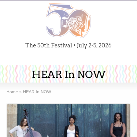
The 50th Festival • July 2-5, 2026
HEAR In NOW
Home
»
HEAR In NOW