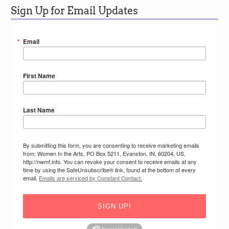
Sign Up for Email Updates
Email
First Name
Last Name
By submitting this form, you are consenting to receive marketing emails
from: Women In the Arts, PO Box 5211, Evanston, IN, 60204, US,
http://nwmf.info. You can revoke your consent to receive emails at any
time by using the SafeUnsubscribe® link, found at the bottom of every
email.
Emails are serviced by Constant Contact.
SIGN UP!