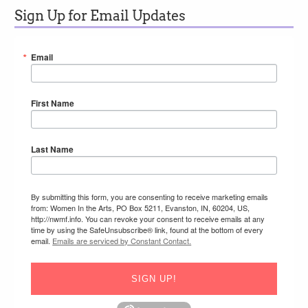
Sign Up for Email Updates
Email
First Name
Last Name
By submitting this form, you are consenting to receive marketing emails
from: Women In the Arts, PO Box 5211, Evanston, IN, 60204, US,
http://nwmf.info. You can revoke your consent to receive emails at any
time by using the SafeUnsubscribe® link, found at the bottom of every
email.
Emails are serviced by Constant Contact.
SIGN UP!