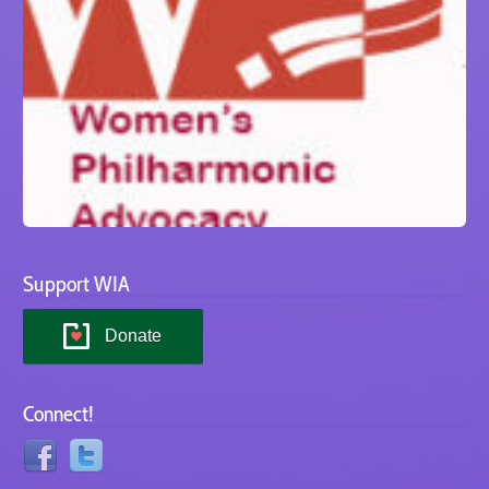
Support WIA
Donate
Connect!