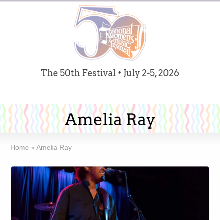
The 50th Festival • July 2-5, 2026
Amelia Ray
Home
»
Amelia Ray