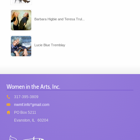
Barbara Higbie and Teresa Trul...
Lucie Blue Tremblay
Women in the Arts, Inc.
317-395-3809
nwmf.info*gmail.com
PO Box 5211
Evanston, IL
60204