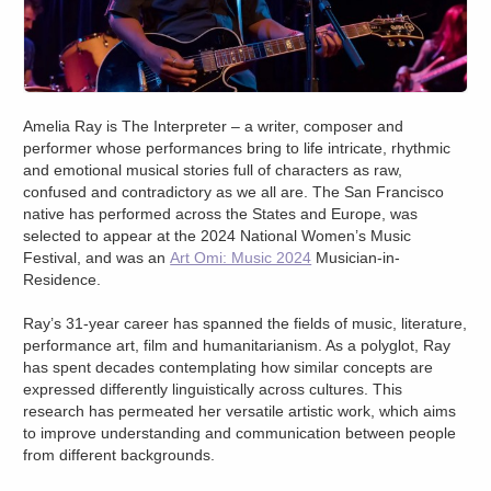
Amelia Ray is The Interpreter – a writer, composer and
performer whose performances bring to life intricate, rhythmic
and emotional musical stories full of characters as raw,
confused and contradictory as we all are. The San Francisco
native has performed across the States and Europe, was
selected to appear at the 2024 National Women’s Music
Festival, and was an
Art Omi: Music 2024
Musician-in-
Residence.
Ray’s 31-year career has spanned the fields of music, literature,
performance art, film and humanitarianism. As a polyglot, Ray
has spent decades contemplating how similar concepts are
expressed differently linguistically across cultures. This
research has permeated her versatile artistic work, which aims
to improve understanding and communication between people
from different backgrounds.