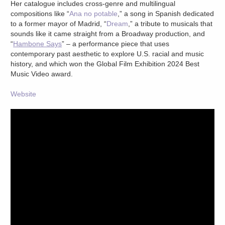
Her catalogue includes cross-genre and multilingual
compositions like “
Ana no potable
,” a song in Spanish dedicated
to a former mayor of Madrid, “
Dream
,” a tribute to musicals that
sounds like it came straight from a Broadway production, and
“
Hambone Says
” – a performance piece that uses
contemporary past aesthetic to explore U.S. racial and music
history, and which won the Global Film Exhibition 2024 Best
Music Video award.
Website