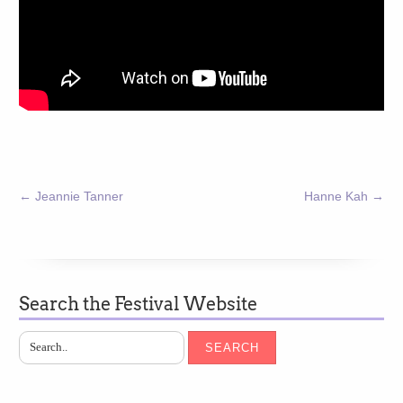
←
Jeannie Tanner
Hanne Kah
→
Search the Festival Website
SEARCH