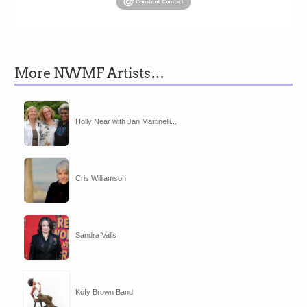
More NWMF Artists…
Holly Near with Jan Martinelli...
Cris Williamson
Sandra Valls
Kofy Brown Band